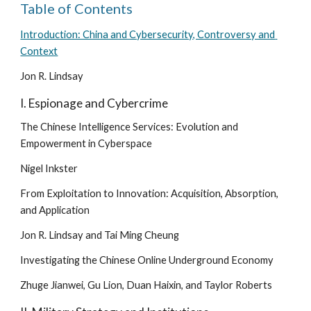
Table of Contents
Introduction: China and Cybersecurity, Controversy and 
Context
Jon R. Lindsay
I. Espionage and Cybercrime
The Chinese Intelligence Services: Evolution and 
Empowerment in Cyberspace
Nigel Inkster
From Exploitation to Innovation: Acquisition, Absorption, 
and Application
Jon R. Lindsay and Tai Ming Cheung
Investigating the Chinese Online Underground Economy
Zhuge Jianwei, Gu Lion, Duan Haixin, and Taylor Roberts