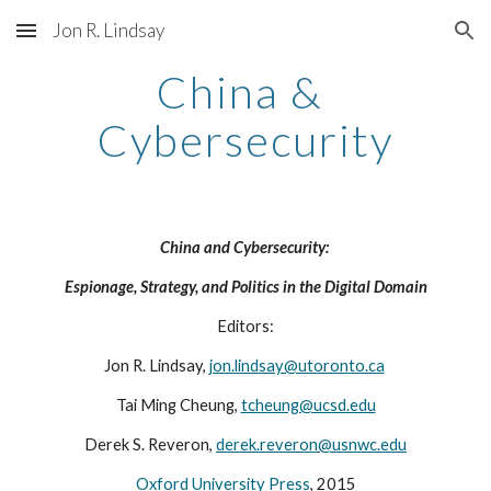
Jon R. Lindsay
Skip to main content
Skip to navigation
China & 
Cybersecurity
China and Cybersecurity: 
Espionage, Strategy, and Politics in the Digital Domain
Editors:
Jon R. Lindsay, 
jon.lindsay@utoronto.ca
Tai Ming Cheung, 
tcheung@ucsd.edu
Derek S. Reveron, 
derek.reveron@usnwc.edu
Oxford University Press
, 2015