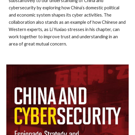
substantively to our understanding of China and 
cybersecurity by exploring how China’s domestic political 
and economic system shapes its cyber activities. The 
collaboration also stands as an example of how Chinese and 
Western experts, as Li Yuxiao stresses in his chapter, can 
work together to improve trust and understanding in an 
area of great mutual concern.