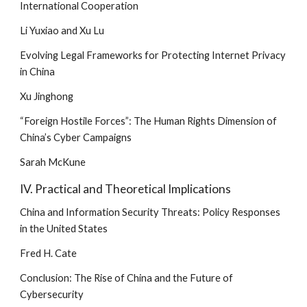
International Cooperation
Li Yuxiao and Xu Lu
Evolving Legal Frameworks for Protecting Internet Privacy 
in China
Xu Jinghong
“Foreign Hostile Forces”: The Human Rights Dimension of 
China’s Cyber Campaigns
Sarah McKune
IV. Practical and Theoretical Implications
China and Information Security Threats: Policy Responses 
in the United States
Fred H. Cate
Conclusion: The Rise of China and the Future of 
Cybersecurity