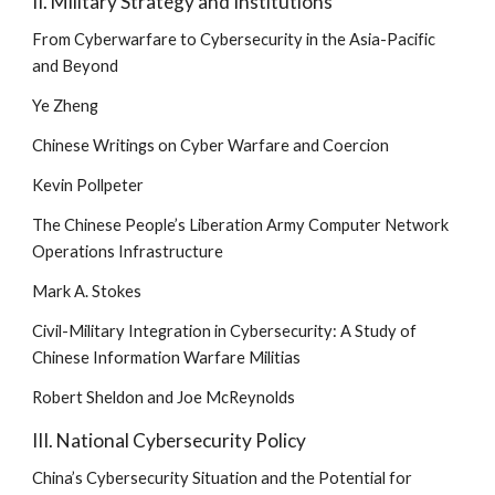
II. Military Strategy and Institutions
From Cyberwarfare to Cybersecurity in the Asia-Pacific 
and Beyond
Ye Zheng
Chinese Writings on Cyber Warfare and Coercion
Kevin Pollpeter
The Chinese People’s Liberation Army Computer Network 
Operations Infrastructure
Mark A. Stokes
Civil-Military Integration in Cybersecurity: A Study of 
Chinese Information Warfare Militias
Robert Sheldon and Joe McReynolds
III. National Cybersecurity Policy
China’s Cybersecurity Situation and the Potential for 