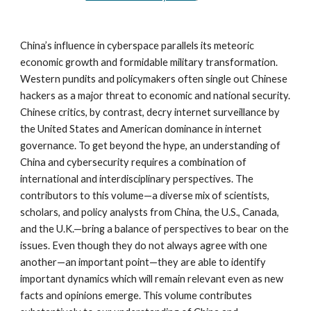
China’s influence in cyberspace parallels its meteoric 
economic growth and formidable military transformation. 
Western pundits and policymakers often single out Chinese 
hackers as a major threat to economic and national security. 
Chinese critics, by contrast, decry internet surveillance by 
the United States and American dominance in internet 
governance. To get beyond the hype, an understanding of 
China and cybersecurity requires a combination of 
international and interdisciplinary perspectives. The 
contributors to this volume—a diverse mix of scientists, 
scholars, and policy analysts from China, the U.S., Canada, 
and the U.K.—bring a balance of perspectives to bear on the 
issues. Even though they do not always agree with one 
another—an important point—they are able to identify 
important dynamics which will remain relevant even as new 
facts and opinions emerge. This volume contributes 