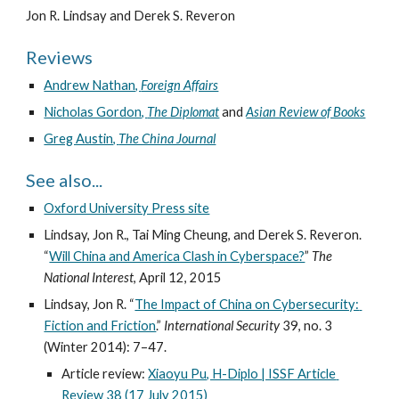
Jon R. Lindsay and Derek S. Reveron
Reviews
Andrew Nathan, 
Foreign Affairs
Nicholas Gordon, 
The Diplomat
 and 
Asian Review of Books
Greg Austin, 
The China Journal
See also...
Oxford University Press site
Lindsay, Jon R., Tai Ming Cheung, and Derek S. Reveron. 
“
Will China and America Clash in Cyberspace?
” 
The 
National Interest
, April 12, 2015
Lindsay, Jon R. “
The Impact of China on Cybersecurity: 
Fiction and Friction
.” 
International Security
 39, no. 3 
(Winter 2014): 7–47.
Article review: 
Xiaoyu Pu, H-Diplo | ISSF Article 
Review 38 (17 July 2015)